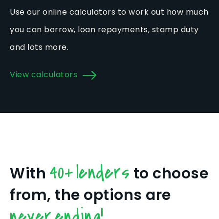
Use our online calculators to work out how much
you can borrow, loan repayments, stamp duty
and lots more.
View calculators
40+ lenders
With
to choose
from, the options are
never ending!