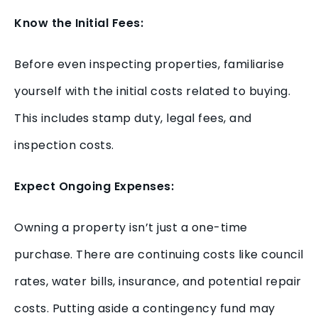
Know the Initial Fees:
Before even inspecting properties, familiarise
yourself with the initial costs related to buying.
This includes stamp duty, legal fees, and
inspection costs.
Expect Ongoing Expenses:
Owning a property isn’t just a one-time
purchase. There are continuing costs like council
rates, water bills, insurance, and potential repair
costs. Putting aside a contingency fund may