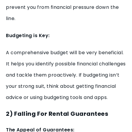
prevent you from financial pressure down the
line.
Budgeting is Key:
A comprehensive budget will be very beneficial.
It helps you identify possible financial challenges
and tackle them proactively. If budgeting isn’t
your strong suit, think about getting financial
advice or using budgeting tools and apps.
2) Falling For Rental Guarantees
The Appeal of Guarantees: