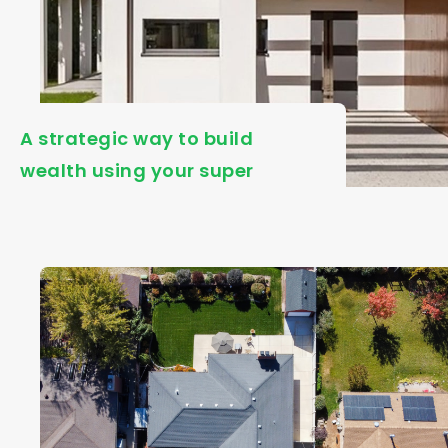
A strategic way to build
wealth using your super