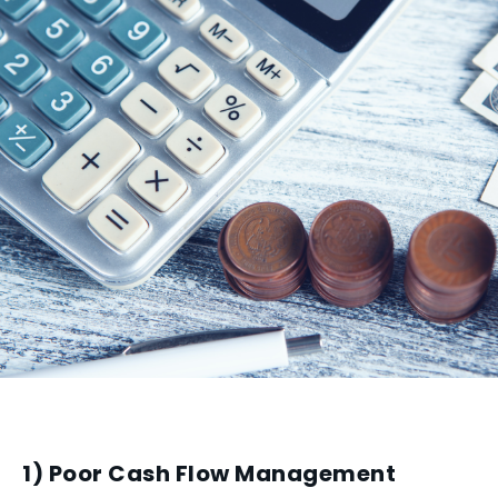
1) Poor Cash Flow Management