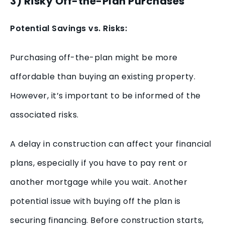
3) Risky Off-the-Plan Purchases
Potential Savings vs. Risks:
Purchasing off-the-plan might be more
affordable than buying an existing property.
However, it’s important to be informed of the
associated risks.
A delay in construction can affect your financial
plans, especially if you have to pay rent or
another mortgage while you wait. Another
potential issue with buying off the plan is
securing financing. Before construction starts,