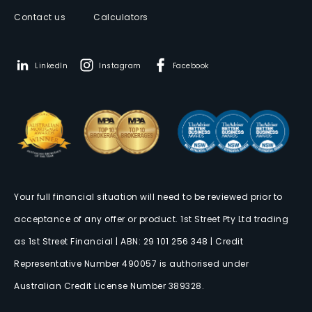
Contact us
Calculators
LinkedIn
Instagram
Facebook
Your full financial situation will need to be reviewed prior to
acceptance of any offer or product. 1st Street Pty Ltd trading
as 1st Street Financial | ABN: 29 101 256 348 | Credit
Representative Number 490057 is authorised under
Australian Credit License Number 389328.