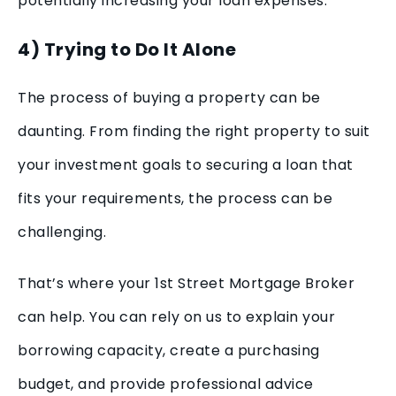
potentially increasing your loan expenses.
4) Trying to Do It Alone
The process of buying a property can be
daunting. From finding the right property to suit
your investment goals to securing a loan that
fits your requirements, the process can be
challenging.
That’s where your 1st Street Mortgage Broker
can help. You can rely on us to explain your
borrowing capacity, create a purchasing
budget, and provide professional advice