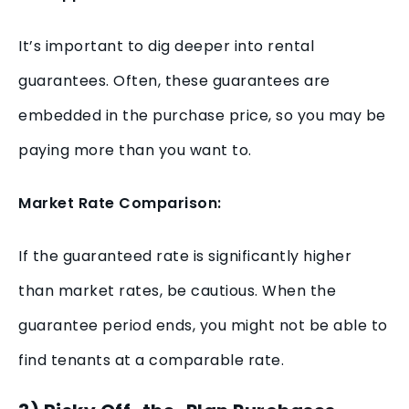
It’s important to dig deeper into rental
guarantees. Often, these guarantees are
embedded in the purchase price, so you may be
paying more than you want to.
Market Rate Comparison:
If the guaranteed rate is significantly higher
than market rates, be cautious. When the
guarantee period ends, you might not be able to
find tenants at a comparable rate.