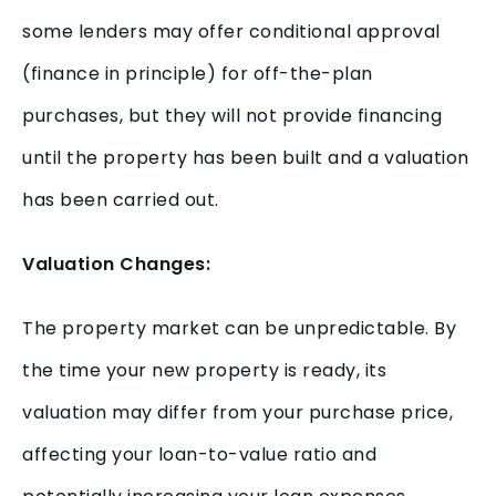
some lenders may offer conditional approval
(finance in principle) for off-the-plan
purchases, but they will not provide financing
until the property has been built and a valuation
has been carried out.
Valuation Changes:
The property market can be unpredictable. By
the time your new property is ready, its
valuation may differ from your purchase price,
affecting your loan-to-value ratio and