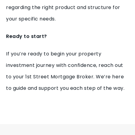
regarding the right product and structure for
your specific needs.
Ready to start?
If you’re ready to begin your property
investment journey with confidence, reach out
to your 1st Street Mortgage Broker. We’re here
to guide and support you each step of the way.