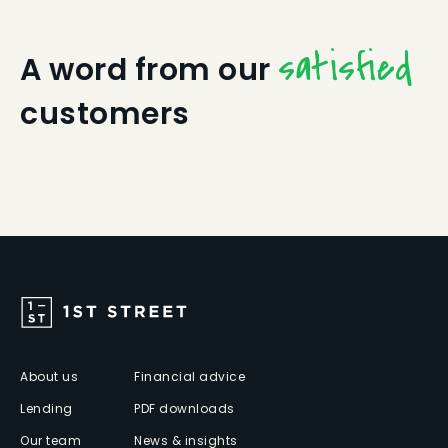
satisfied
A word from our
customers
About us
Financial advice
Lending
PDF downloads
Our team
News & insights