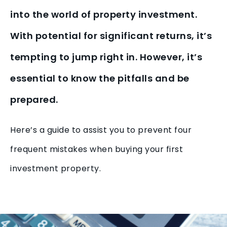
into the world of property investment.
With potential for significant returns, it’s
tempting to jump right in. However, it’s
essential to know the pitfalls and be
prepared.
Here’s a guide to assist you to prevent four
frequent mistakes when buying your first
investment property.