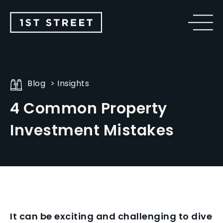
Blog
Insights
4 Common Property
Investment Mistakes
It can be exciting and challenging to dive