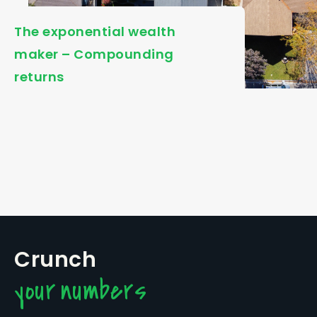
The exponential wealth
maker – Compounding
returns
Crunch
your numbers