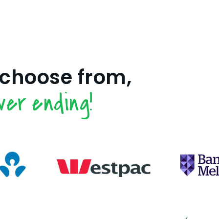
 choose from,
ver ending!