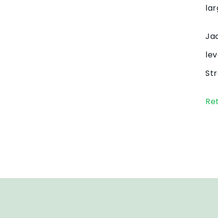
lar
Jac
lev
Str
Re