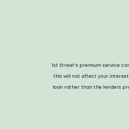
1st Street’s premium service com
this will not affect your intere
loan rather than the lenders pr