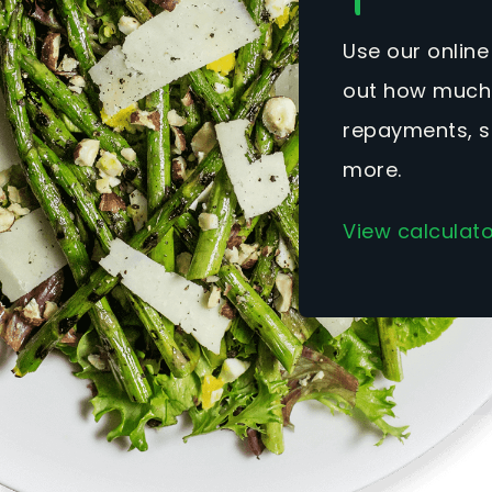
Use our online
out how much 
repayments, s
more.
View calculat