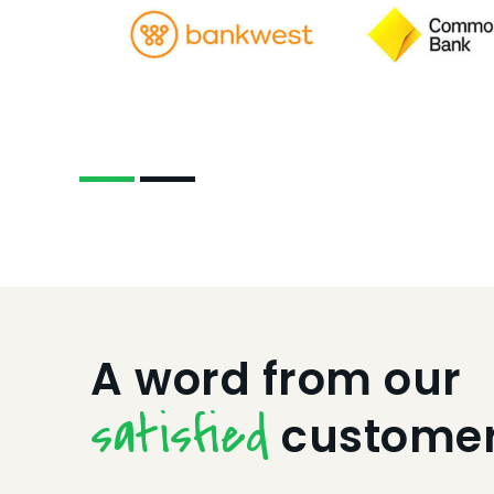
A word from our
satisfied
custome