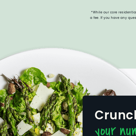
*While our core residenti
a fee. If you have any qu
Crunc
your nu