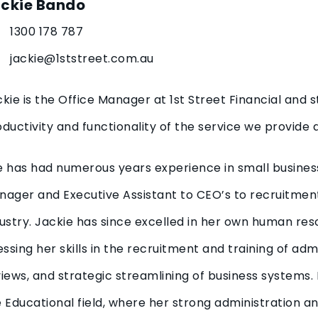
ckie Bando
1300 178 787
jackie@1ststreet.com.au
kie is the Office Manager at 1st Street Financial and s
ductivity and functionality of the service we provide a
e has had numerous years experience in small busine
ager and Executive Assistant to CEO’s to recruitment 
ustry. Jackie has since excelled in her own human res
essing her skills in the recruitment and training of ad
iews, and strategic streamlining of business systems.
 Educational field, where her strong administration an