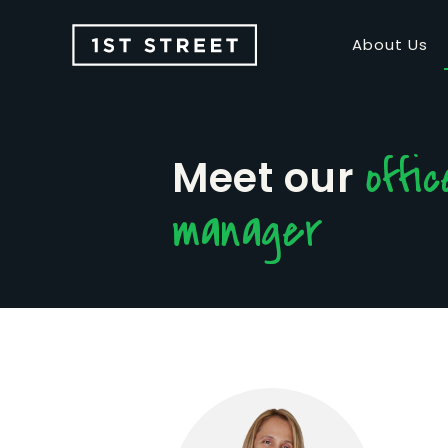
About Us
offic
Meet our
manager