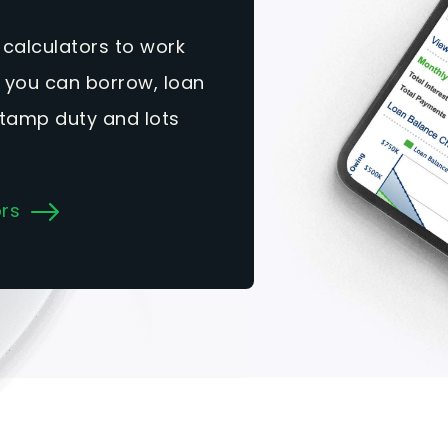
 calculators to work
you can borrow, loan
tamp duty and lots
ors