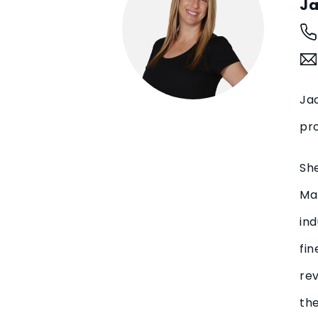
Ja
Jac
pro
Sh
Man
ind
fin
rev
the