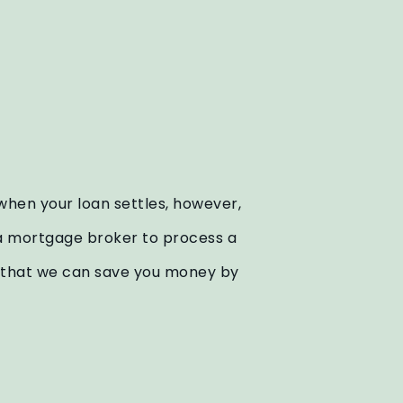
 when your loan settles, however,
or a mortgage broker to process a
nd that we can save you money by