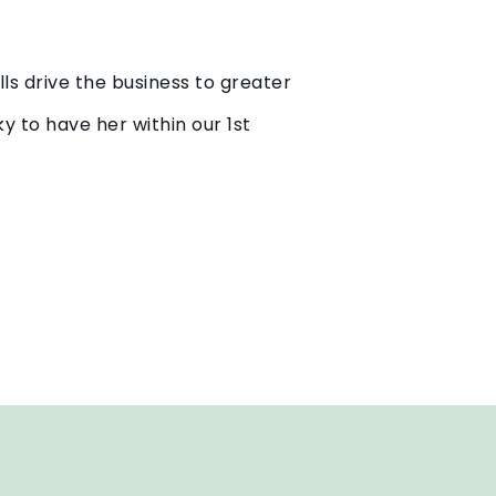
lls drive the business to greater
y to have her within our 1st