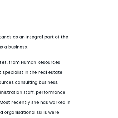
tands as an integral part of the
s a business.
sses, from Human Resources
specialist in the real estate
ources consulting business,
ministration staff, performance
 Most recently she has worked in
d organisational skills were