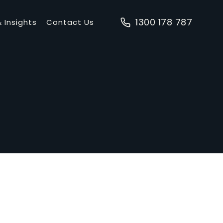
1300 178 787
 Insights
Contact Us