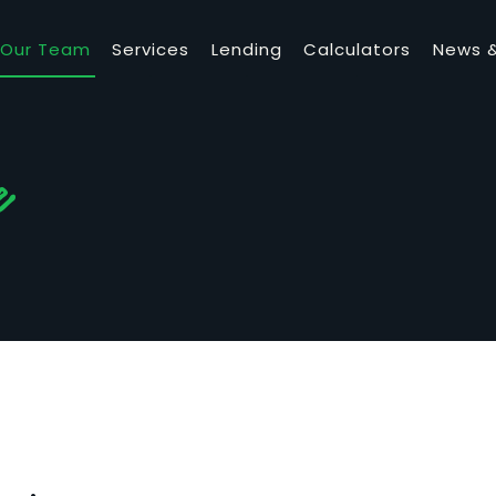
Our Team
Services
Lending
Calculators
News &
e