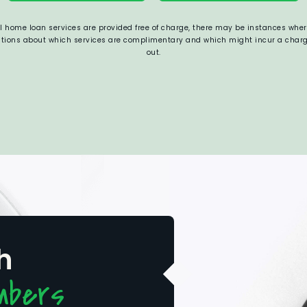
al home loan services are provided free of charge, there may be instances where
estions about which services are complimentary and which might incur a charge,
out.
h
mbers