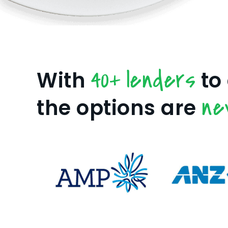
40+ lenders
With
to
ne
the options are