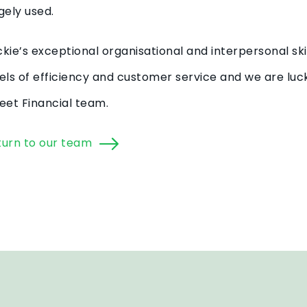
gely used.
kie’s exceptional organisational and interpersonal ski
els of efficiency and customer service and we are luck
eet Financial team.
turn to our team