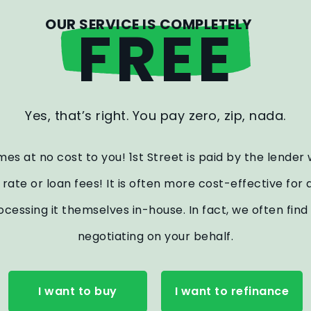
OUR SERVICE IS COMPLETELY
FREE
Yes, that’s right. You pay zero, zip, nada.
es at no cost to you! 1st Street is paid by the lender
st rate or loan fees! It is often more cost-effective f
ocessing it themselves in-house. In fact, we often fi
negotiating on your behalf.
I want to buy
I want to refinance