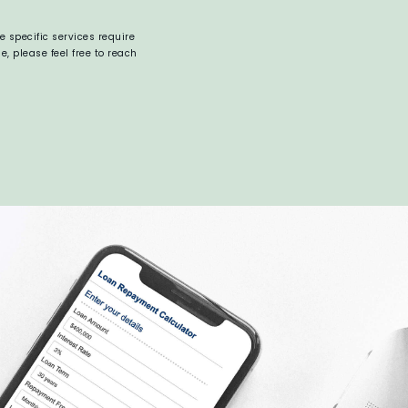
 specific services require
 please feel free to reach