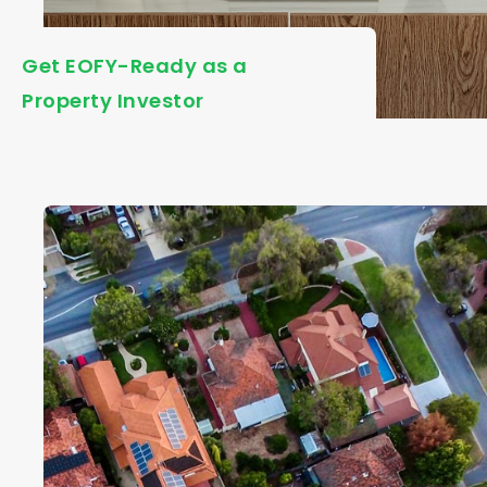
Get EOFY-Ready as a
Property Investor