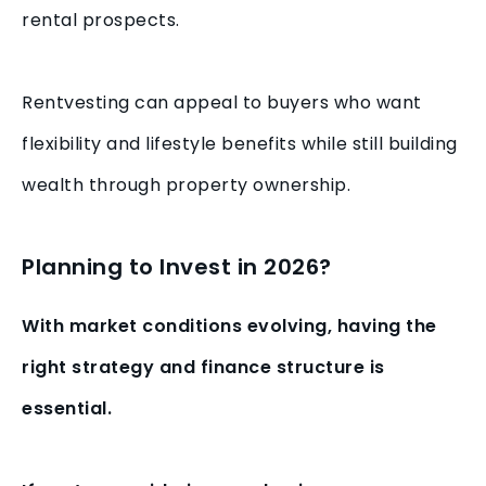
rental prospects.
Rentvesting can appeal to buyers who want
flexibility and lifestyle benefits while still building
wealth through property ownership.
Planning to Invest in 2026?
With market conditions evolving, having the
right strategy and finance structure is
essential.