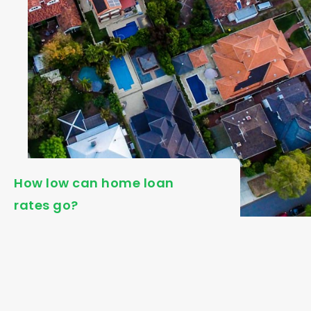
How low can home loan
rates go?