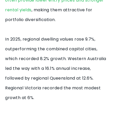
often provide lower entry prices and stronger
rental yields
, making them attractive for
portfolio diversification.
In 2025, regional dwelling values rose 9.7%,
outperforming the combined capital cities,
which recorded 8.2% growth. Western Australia
led the way with a 16.1% annual increase,
followed by regional Queensland at 12.6%.
Regional Victoria recorded the most modest
growth at 6%.