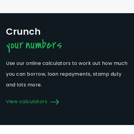
Crunch
your numbers
Use our online calculators to work out how much
you can borrow, loan repayments, stamp duty
and lots more.
View calculators