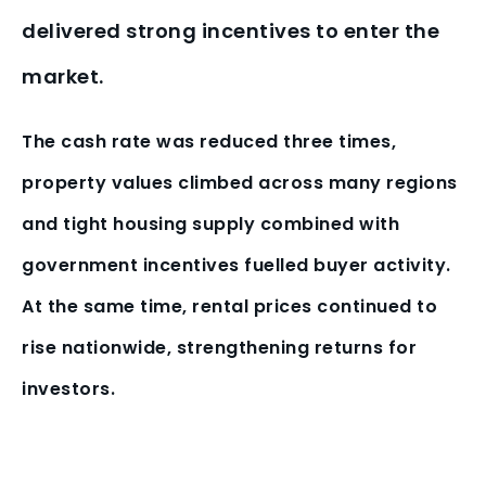
delivered strong incentives to enter the
market.
The cash rate was reduced three times,
property values climbed across many regions
and tight housing supply combined with
government incentives fuelled buyer activity.
At the same time, rental prices continued to
rise nationwide, strengthening returns for
investors.