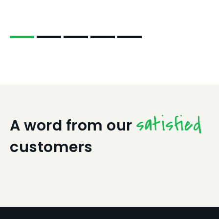
satisfied
A word from our
customers