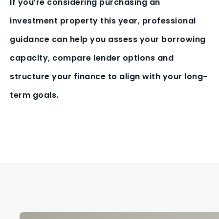
If you’re considering purchasing an
investment property this year, professional
guidance can help you assess your borrowing
capacity, compare lender options and
structure your finance to align with your long-
term goals.