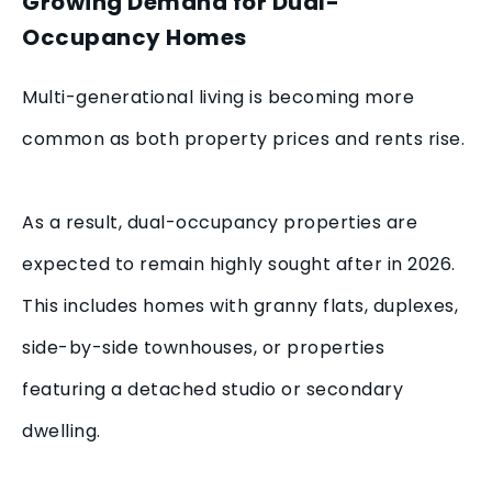
Growing Demand for Dual-
Occupancy Homes
Multi-generational living is becoming more
common as both property prices and rents rise.
As a result, dual-occupancy properties are
expected to remain highly sought after in 2026.
This includes homes with granny flats, duplexes,
side-by-side townhouses, or properties
featuring a detached studio or secondary
dwelling.