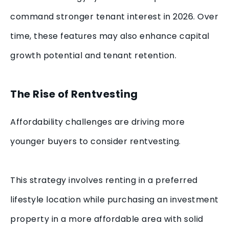
command stronger tenant interest in 2026. Over
time, these features may also enhance capital
growth potential and tenant retention.
The Rise of Rentvesting
Affordability challenges are driving more
younger buyers to consider rentvesting.
This strategy involves renting in a preferred
lifestyle location while purchasing an investment
property in a more affordable area with solid