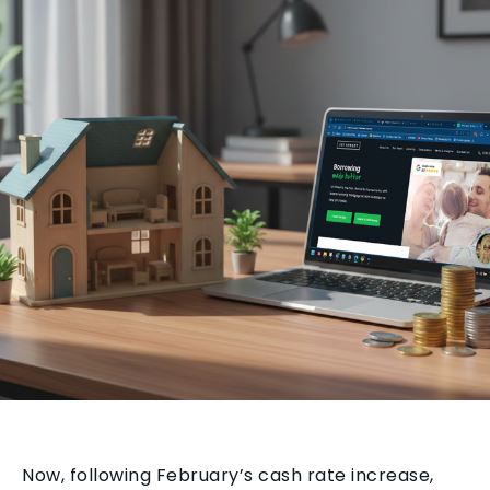
Now, following February’s cash rate increase,