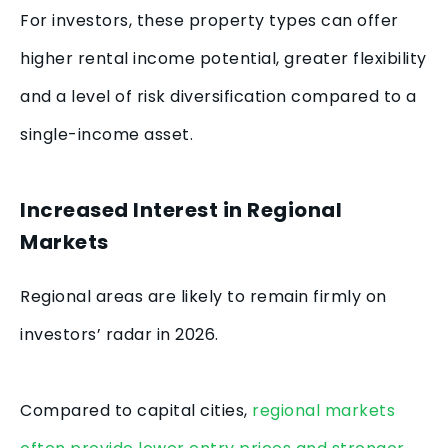
For investors, these property types can offer
higher rental income potential, greater flexibility
and a level of risk diversification compared to a
single-income asset.
Increased Interest in Regional
Markets
Regional areas are likely to remain firmly on
investors’ radar in 2026.
Compared to capital cities,
regional markets