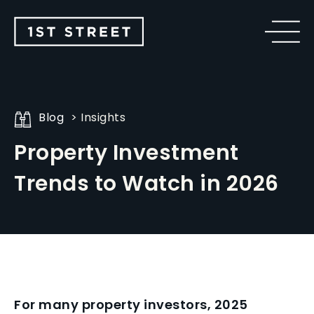
Blog
Insights
Property Investment
Trends to Watch in 2026
For many property investors, 2025