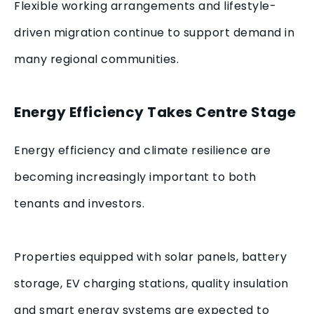
Flexible working arrangements and lifestyle-
driven migration continue to support demand in
many regional communities.
Energy Efficiency Takes Centre Stage
Energy efficiency and climate resilience are
becoming increasingly important to both
tenants and investors.
Properties equipped with solar panels, battery
storage, EV charging stations, quality insulation
and smart energy systems are expected to