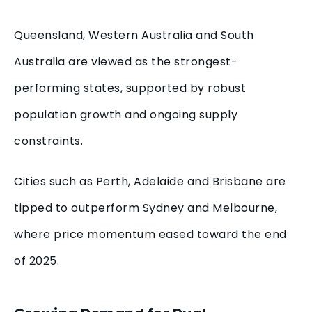
Queensland, Western Australia and South
Australia are viewed as the strongest-
performing states, supported by robust
population growth and ongoing supply
constraints.
Cities such as Perth, Adelaide and Brisbane are
tipped to outperform Sydney and Melbourne,
where price momentum eased toward the end
of 2025.