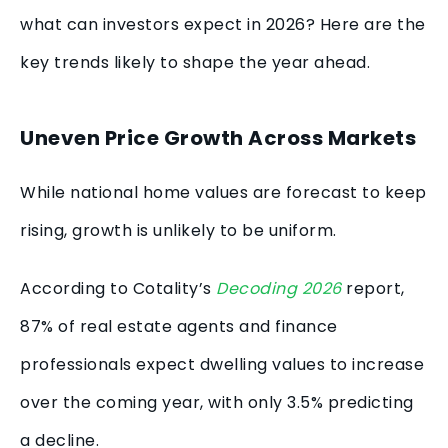
what can investors expect in 2026? Here are the
key trends likely to shape the year ahead.
Uneven Price Growth Across Markets
While national home values are forecast to keep
rising, growth is unlikely to be uniform.
According to Cotality’s
Decoding 2026
report,
87% of real estate agents and finance
professionals expect dwelling values to increase
over the coming year, with only 3.5% predicting
a decline.