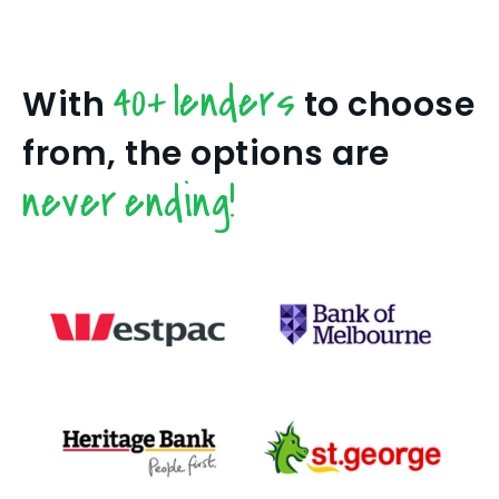
40+ lenders
With
to choose
from, the options are
never ending!