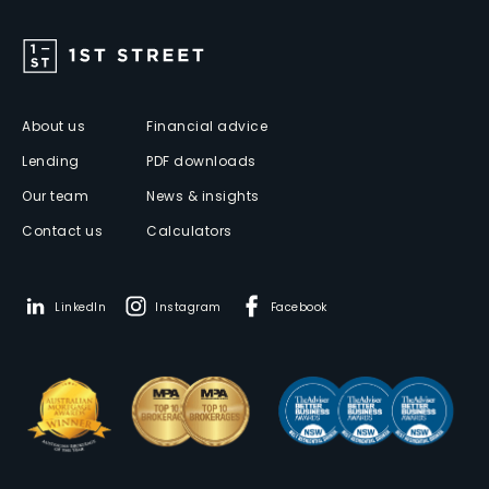
About us
Financial advice
Lending
PDF downloads
Our team
News & insights
Contact us
Calculators
LinkedIn
Instagram
Facebook