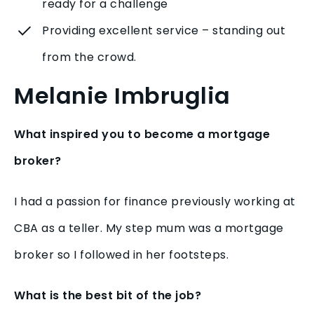
ready for a challenge
Providing excellent service – standing out
from the crowd.
Melanie Imbruglia
What inspired you to become a mortgage
broker?
I had a passion for finance previously working at
CBA as a teller. My step mum was a mortgage
broker so I followed in her footsteps.
What is the best bit of the job?