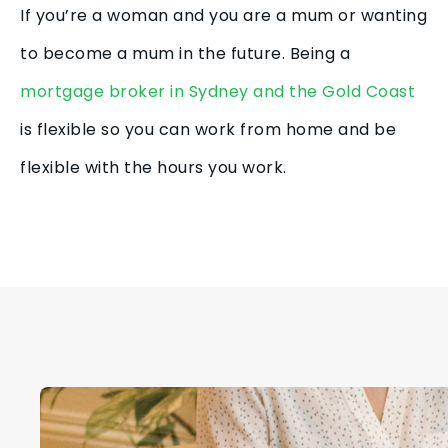
If you’re a woman and you are a mum or wanting
to become a mum in the future. Being a
mortgage broker in Sydney and the Gold Coast
is flexible so you can work from home and be
flexible with the hours you work.