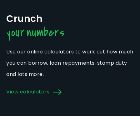
Crunch
your numbers
Use our online calculators to work out how much
you can borrow, loan repayments, stamp duty
and lots more.
View calculators