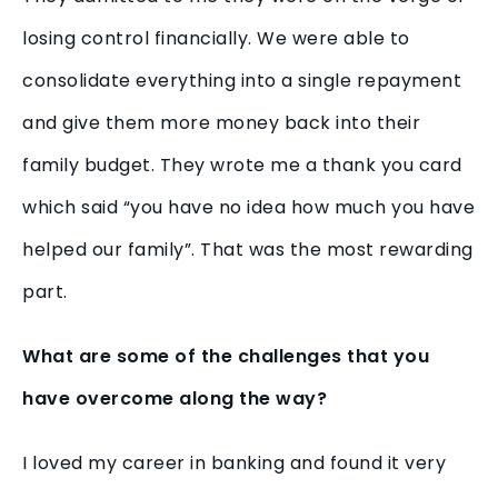
losing control financially. We were able to
consolidate everything into a single repayment
and give them more money back into their
family budget. They wrote me a thank you card
which said “you have no idea how much you have
helped our family”. That was the most rewarding
part.
What are some of the challenges that you
have overcome along the way?
I loved my career in banking and found it very