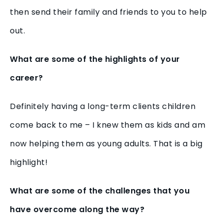
then send their family and friends to you to help
out.
What are some of the highlights of your
career?
Definitely having a long-term clients children
come back to me – I knew them as kids and am
now helping them as young adults. That is a big
highlight!
What are some of the challenges that you
have overcome along the way?