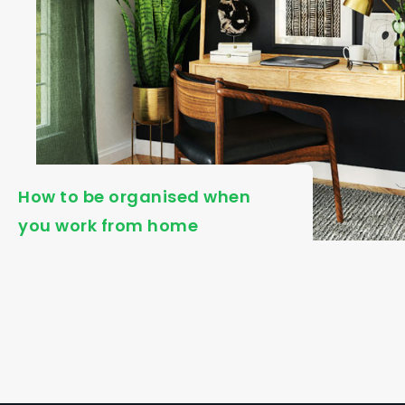
How to be organised when
you work from home