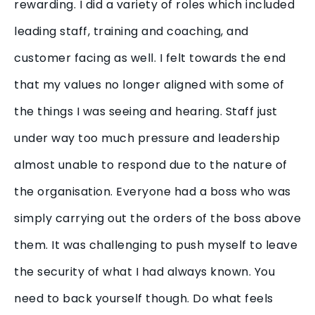
rewarding. I did a variety of roles which included
leading staff, training and coaching, and
customer facing as well. I felt towards the end
that my values no longer aligned with some of
the things I was seeing and hearing. Staff just
under way too much pressure and leadership
almost unable to respond due to the nature of
the organisation. Everyone had a boss who was
simply carrying out the orders of the boss above
them. It was challenging to push myself to leave
the security of what I had always known. You
need to back yourself though. Do what feels