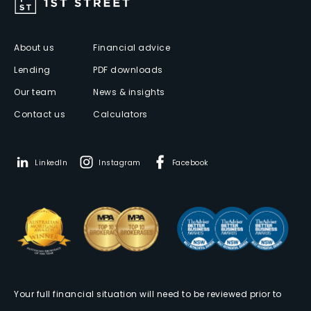
About us
Financial advice
Lending
PDF downloads
Our team
News & insights
Contact us
Calculators
LinkedIn
Instagram
Facebook
Your full financial situation will need to be reviewed prior to