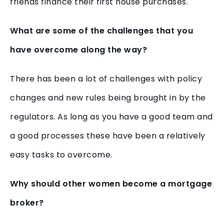
friends finance their first house purchases.
What are some of the challenges that you
have overcome along the way?
There has been a lot of challenges with policy
changes and new rules being brought in by the
regulators. As long as you have a good team and
a good processes these have been a relatively
easy tasks to overcome.
Why should other women become a mortgage
broker?