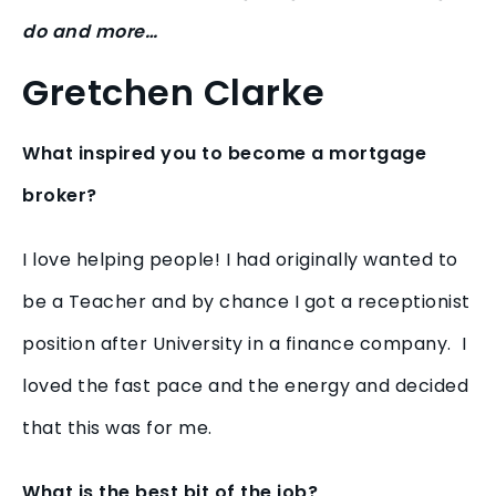
do and more…
Gretchen Clarke
What inspired you to become a mortgage
broker?
I love helping people! I had originally wanted to
be a Teacher and by chance I got a receptionist
position after University in a finance company. I
loved the fast pace and the energy and decided
that this was for me.
What is the best bit of the job?