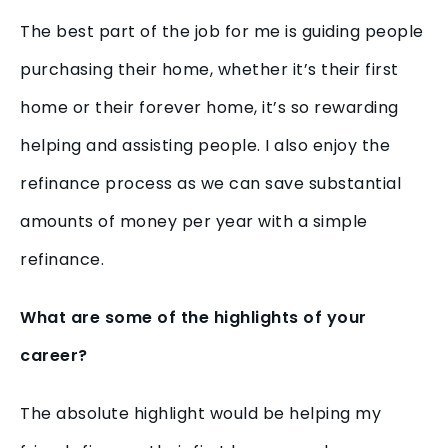
The best part of the job for me is guiding people
purchasing their home, whether it’s their first
home or their forever home, it’s so rewarding
helping and assisting people. I also enjoy the
refinance process as we can save substantial
amounts of money per year with a simple
refinance.
What are some of the highlights of your
career?
The absolute highlight would be helping my