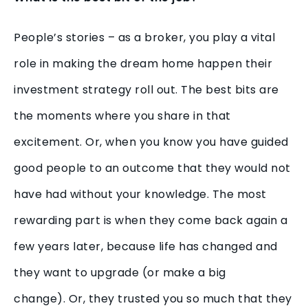
People’s stories – as a broker, you play a vital
role in making the dream home happen their
investment strategy roll out. The best bits are
the moments where you share in that
excitement. Or, when you know you have guided
good people to an outcome that they would not
have had without your knowledge. The most
rewarding part is when they come back again a
few years later, because life has changed and
they want to upgrade (or make a big
change). Or, they trusted you so much that they