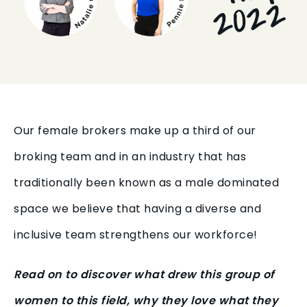
Our female brokers make up a third of our
broking team and in an industry that has
traditionally been known as a male dominated
space we believe that having a diverse and
inclusive team strengthens our workforce!
Read on to discover what drew this group of
women to this field, why they love what they