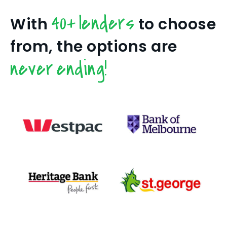
40+ lenders
With
to choose
from, the options are
never ending!