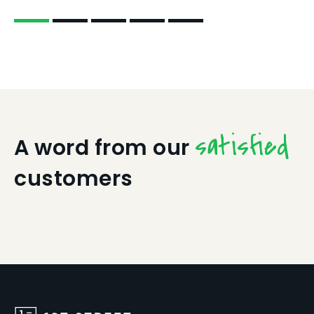
satisfied
A word from our
customers