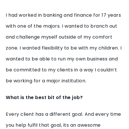
I had worked in banking and finance for 17 years
with one of the majors. I wanted to branch out
and challenge myself outside of my comfort
zone. I wanted flexibility to be with my children. I
wanted to be able to run my own business and
be committed to my clients in a way I couldn’t
be working for a major institution.
What is the best bit of the job?
Every client has a different goal. And every time
you help fulfil that goal, its an awesome