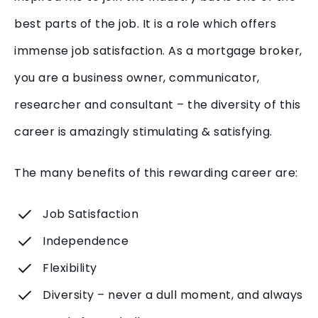
best parts of the job. It is a role which offers
immense job satisfaction. As a mortgage broker,
you are a business owner, communicator,
researcher and consultant – the diversity of this
career is amazingly stimulating & satisfying.
The many benefits of this rewarding career are:
Job Satisfaction
Independence
Flexibility
Diversity – never a dull moment, and always