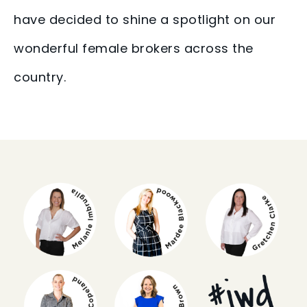
have decided to shine a spotlight on our
wonderful female brokers across the
country.