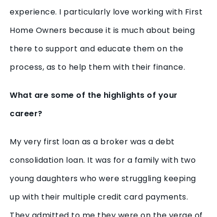
experience. I particularly love working with First
Home Owners because it is much about being
there to support and educate them on the
process, as to help them with their finance.
What are some of the highlights of your
career?
My very first loan as a broker was a debt
consolidation loan. It was for a family with two
young daughters who were struggling keeping
up with their multiple credit card payments.
They admitted to me they were on the verge of