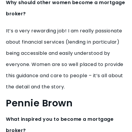
Why should other women become a mortgage
broker?
It’s a very rewarding job! I am really passionate
about financial services (lending in particular)
being accessible and easily understood by
everyone. Women are so well placed to provide
this guidance and care to people – it’s all about
the detail and the story.
Pennie Brown
What inspired you to become a mortgage
broker?