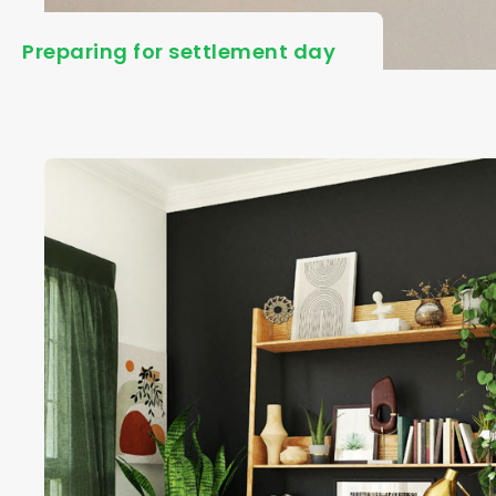
Preparing for settlement day