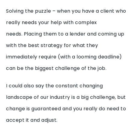
Solving the puzzle – when you have a client who
really needs your help with complex
needs. Placing them to a lender and coming up
with the best strategy for what they
immediately require (with a looming deadline)
can be the biggest challenge of the job.
I could also say the constant changing
landscape of our industry is a big challenge, but
change is guaranteed and you really do need to
accept it and adjust.