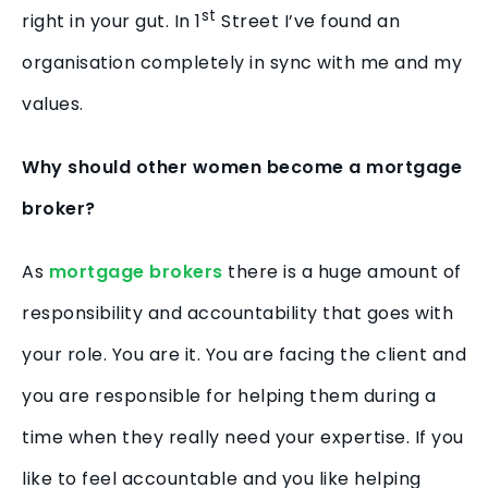
st
right in your gut. In 1
Street I’ve found an
organisation completely in sync with me and my
values.
Why should other women become a mortgage
broker?
As
mortgage brokers
there is a huge amount of
responsibility and accountability that goes with
your role. You are it. You are facing the client and
you are responsible for helping them during a
time when they really need your expertise. If you
like to feel accountable and you like helping