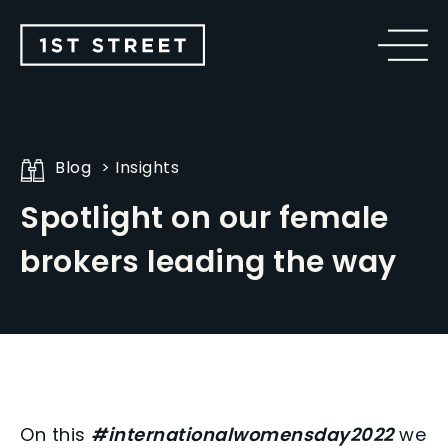
Blog
Insights
Spotlight on our female
brokers leading the way
On this
#internationalwomensday2022
we