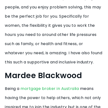
people, and you enjoy problem solving, this may
be the perfect job for you. Specifically for
women, the flexibility it gives you to work the
hours you need to around other life pressures
such as family, or health and fitness, or
whatever you need, is amazing. I have also found
this such a supportive and inclusive industry.
Mardee Blackwood
Being a
mortgage broker in Australia
means
having the power to help others, which not only
inspired me to join the industry but is one of the