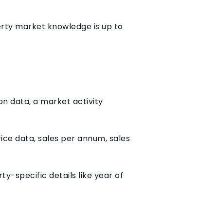
perty market knowledge is up to
n data, a market activity
ice data, sales per annum, sales
y-specific details like year of