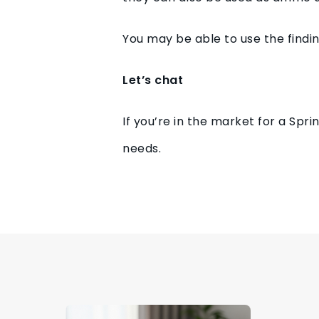
You may be able to use the findin
Let’s chat
If you’re in the market for a Spr
needs.