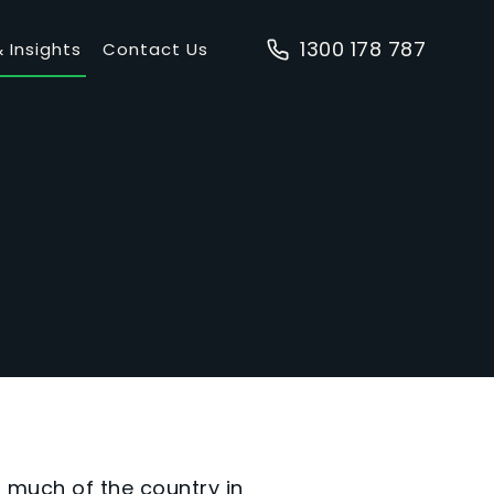
1300 178 787
 Insights
Contact Us
h much of the country in