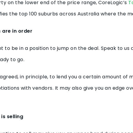
perty on the lower end of the price range, CoreLogic’s
T
fies the top 100 suburbs across Australia where the m
 are in order
want to be in a position to jump on the deal. Speak to u
eady to go.
reed, in principle, to lend you a certain amount of 
tiations with vendors. It may also give you an edge o
is selling