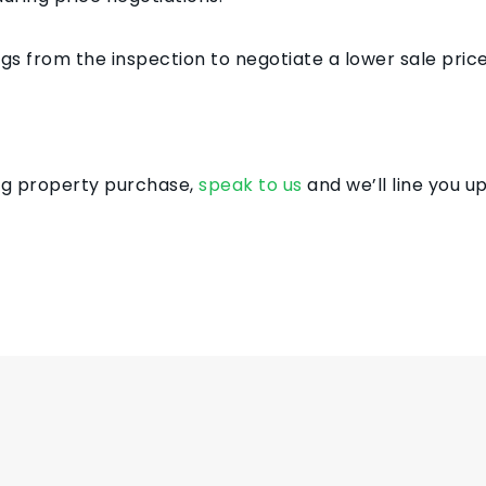
gs from the inspection to negotiate a lower sale price
ing property purchase,
speak to us
and we’ll line you up