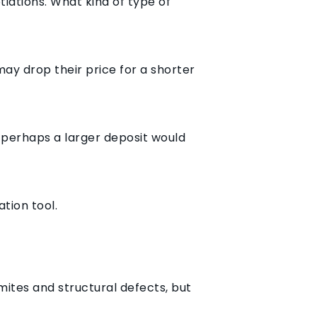
iations. What kind of type of
may drop their price for a shorter
 perhaps a larger deposit would
tion tool.
mites and structural defects, but