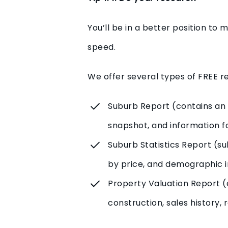
You’ll be in a better position to
speed.
We offer several types of FREE re
Suburb Report (contains an 
snapshot, and information fo
Suburb Statistics Report (s
by price, and demographic i
Property Valuation Report (e
construction, sales history,