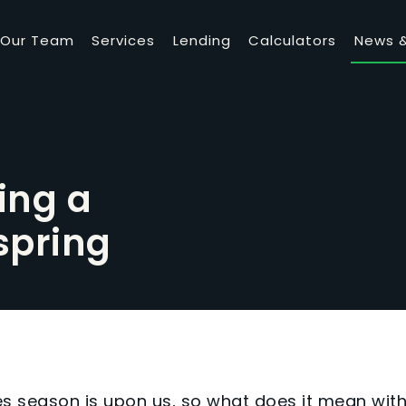
Our Team
Services
Lending
Calculators
News &
ing a
spring
les season is upon us, so what does it mean wit