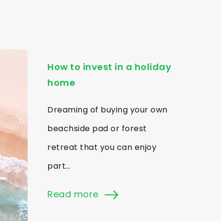
How to invest in a holiday
home
Dreaming of buying your own
beachside pad or forest
retreat that you can enjoy
part…
Read more