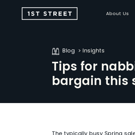
About Us
Blog
Insights
Tips for nabb
bargain this 
The typically busy Spring sa