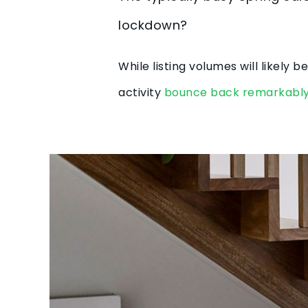
lockdown?
While listing volumes will likely
activity
bounce back remarkably