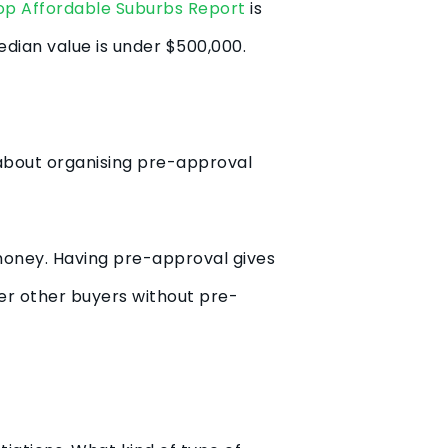
op Affordable Suburbs Report
is
edian value is under $500,000.
s about organising pre-approval
money. Having pre-approval gives
ver other buyers without pre-