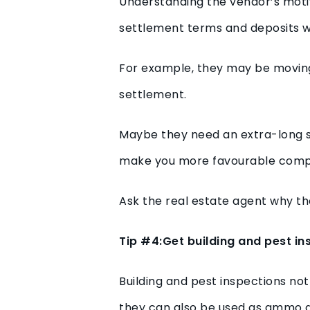
Understanding the vendor’s motiv
settlement terms and deposits w
For example, they may be moving i
settlement.
Maybe they need an extra-long s
make you more favourable comp
Ask the real estate agent why the
Tip #4:Get building and pest i
Building and pest inspections not
they can also be used as ammo du