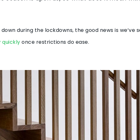
 be down during the lockdowns, the good news is we’ve 
 quickly
once restrictions do ease.