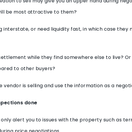
ation to sell may give you an upper hand during negot
ill be most attractive to them?
nterstate, or need liquidity fast, in which case they 
ettlement while they find somewhere else to live? Or
ared to other buyers?
 vendor is selling and use the information as a negotia
nspections done
 only alert you to issues with the property such as ter
ring price negotiations.