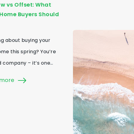
w vs Offset: What
-Home Buyers Should
ng about buying your
home this spring? You’re
d company – it’s one…
 more