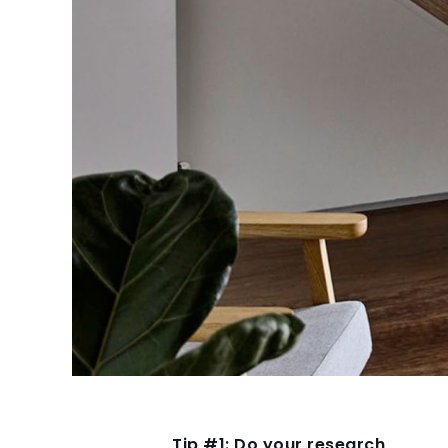
Tip #1: Do your research