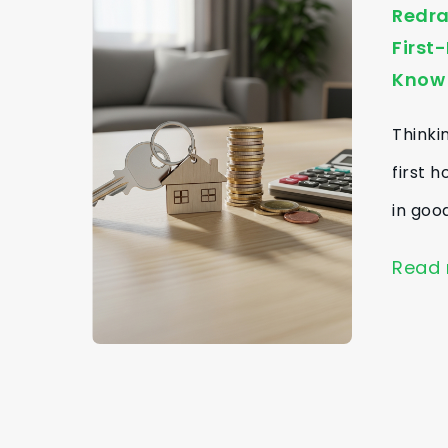
Redra
First
Know
Thinki
first 
in goo
Read