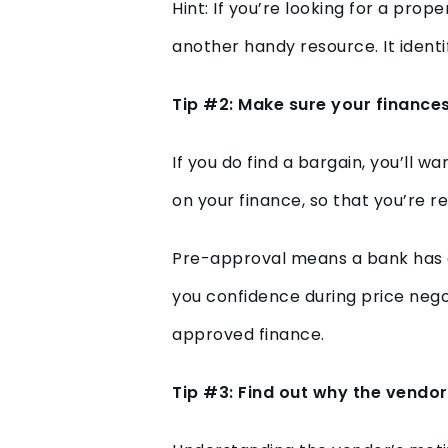
Hint: If you’re looking for a pro
another handy resource. It identi
Tip #2: Make sure your finances
If you do find a bargain, you’ll 
on your finance, so that you’re r
Pre-approval means a bank has ag
you confidence during price nego
approved finance.
Tip #3: Find out why the vendor 