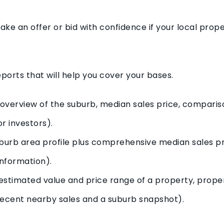
 make an offer or bid with confidence if your local pro
ports that will help you cover your bases.
overview of the suburb, median sales price, compariso
r investors).
uburb area profile plus comprehensive median sales pr
nformation).
stimated value and price range of a property, propert
 recent nearby sales and a suburb snapshot).