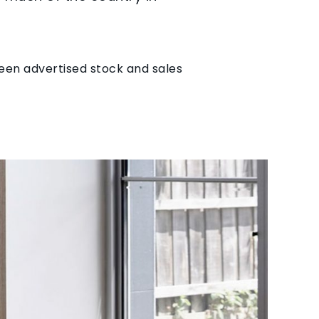
seen advertised stock and sales