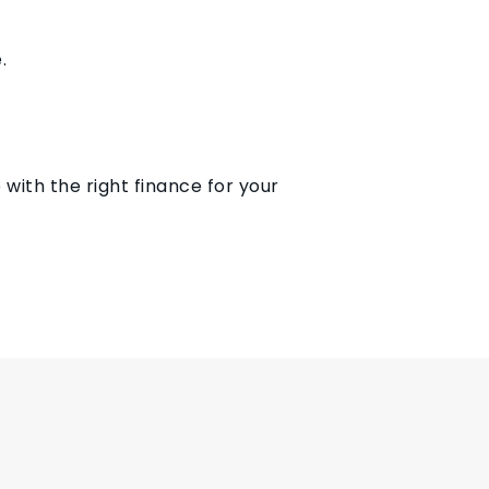
.
 with the right finance for your