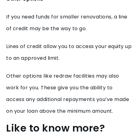
If you need funds for smaller renovations, a line
of credit may be the way to go.
Lines of credit allow you to access your equity up
to an approved limit.
Other options like redraw facilities may also
work for you. These give you the ability to
access any additional repayments you’ve made
on your loan above the minimum amount.
Like to know more?