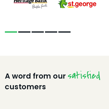
satisfied
A word from our
customers