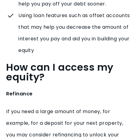
help you pay off your debt sooner.
Using loan features such as offset accounts
that may help you decrease the amount of
interest you pay and aid you in building your
equity
How can I access my
equity?
Refinance
If you need a large amount of money, for
example, for a deposit for your next property,
you may consider refinancing to unlock your