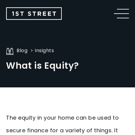
Blog
Insights
What is Equity?
The equity in your home can be used to
secure finance for a variety of things. It