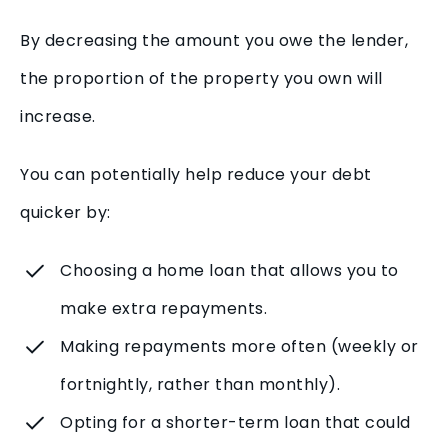
By decreasing the amount you owe the lender,
the proportion of the property you own will
increase.
You can potentially help reduce your debt
quicker by:
Choosing a home loan that allows you to
make extra repayments.
Making repayments more often (weekly or
fortnightly, rather than monthly).
Opting for a shorter-term loan that could