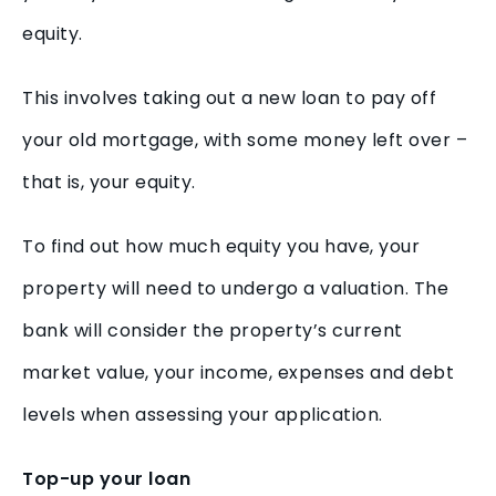
equity.
This involves taking out a new loan to pay off
your old mortgage, with some money left over –
that is, your equity.
To find out how much equity you have, your
property will need to undergo a valuation. The
bank will consider the property’s current
market value, your income, expenses and debt
levels when assessing your application.
Top-up your loan