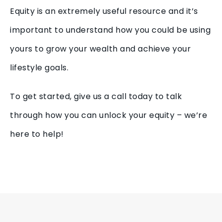
Equity is an extremely useful resource and it’s
important to understand how you could be using
yours to grow your wealth and achieve your
lifestyle goals.
To get started, give us a call today to talk
through how you can unlock your equity – we’re
here to help!