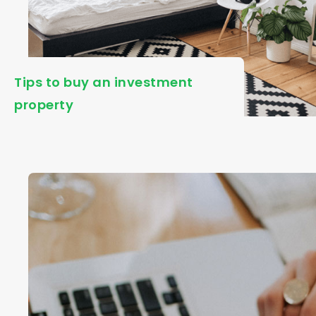
Tips to buy an investment
property