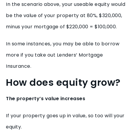
In the scenario above, your useable equity would
be the value of your property at 80%, $320,000,
minus your mortgage of $220,000 = $100,000.
In some instances, you may be able to borrow
more if you take out Lenders’ Mortgage
Insurance.
How does equity grow?
The property’s value increases
If your property goes up in value, so too will your
equity.