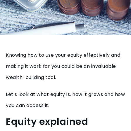
Knowing how to use your equity effectively and
making it work for you could be an invaluable
wealth-building tool.
Let’s look at what equity is, how it grows and how
you can access it.
Equity explained