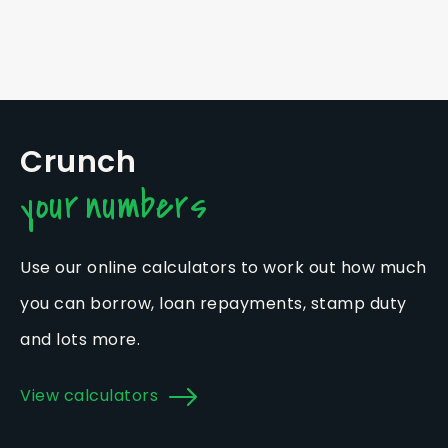
Crunch
your numbers
Use our online calculators to work out how much
you can borrow, loan repayments, stamp duty
and lots more.
View calculators