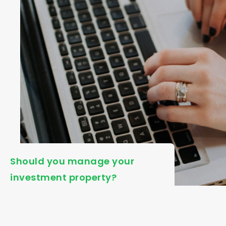
Should you manage your
investment property?