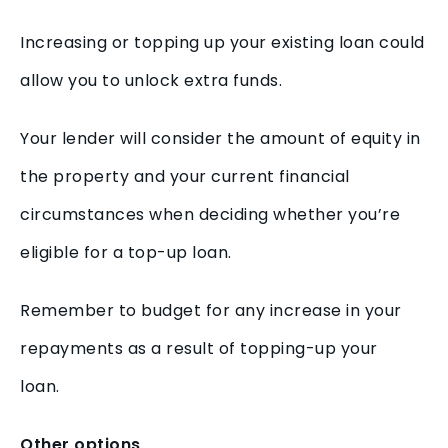
Increasing or topping up your existing loan could
allow you to unlock extra funds.
Your lender will consider the amount of equity in
the property and your current financial
circumstances when deciding whether you’re
eligible for a top-up loan.
Remember to budget for any increase in your
repayments as a result of topping-up your
loan.
Other options