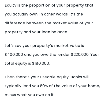
Equity is the proportion of your property that
you actually own. In other words, it’s the
difference between the market value of your
property and your loan balance.
Let’s say your property’s market value is
$400,000 and you owe the lender $220,000. Your
total equity is $180,000.
Then there’s your useable equity. Banks will
typically lend you 80% of the value of your home,
minus what you owe on it.