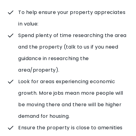
To help ensure your property appreciates
in value:
Spend plenty of time researching the area
and the property (talk to us if you need
guidance in researching the
area/property).
Look for areas experiencing economic
growth. More jobs mean more people will
be moving there and there will be higher
demand for housing.
Ensure the property is close to amenities