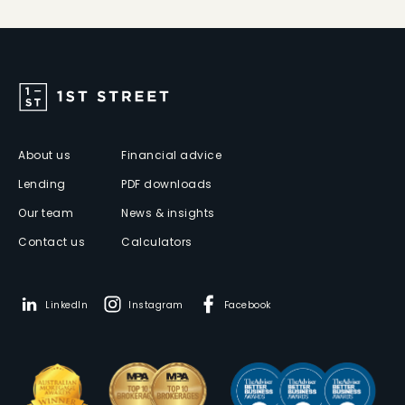
About us
Financial advice
Lending
PDF downloads
Our team
News & insights
Contact us
Calculators
LinkedIn
Instagram
Facebook