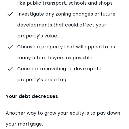
like public transport, schools and shops.
Investigate any zoning changes or future
developments that could affect your
property’s value.
Choose a property that will appeal to as
many future buyers as possible.
Consider renovating to drive up the
property’s price tag.
Your debt decreases
Another way to grow your equity is to pay down
your mortgage.