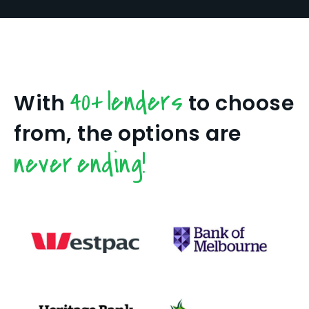
40+ lenders
With
to choose
from, the options are
never ending!