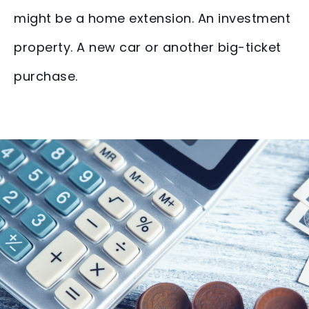
might be a home extension. An investment
property. A new car or another big-ticket
purchase.