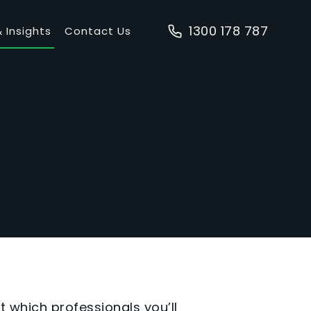
1300 178 787
 Insights
Contact Us
t which professionals you’ll