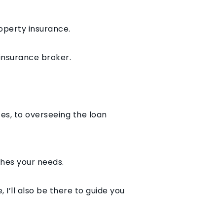
roperty insurance.
 insurance broker.
ces, to overseeing the loan
ches your needs.
I’ll also be there to guide you