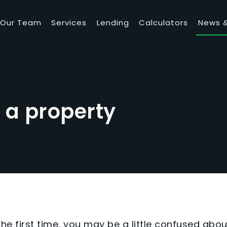
Our Team
Services
Lending
Calculators
News &
 a property
the first time, you may be a little confused abou