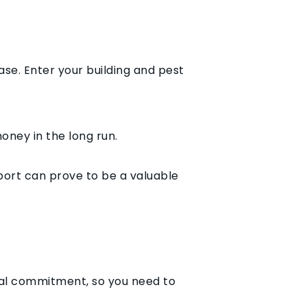
ase. Enter your building and pest
oney in the long run.
port can prove to be a valuable
ial commitment, so you need to