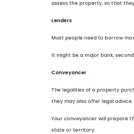
assess the property, so that th
Lenders
Most people need to borrow money
It might be a major bank, second
Conveyancer
The legalities of a property purc
they may also offer legal advice.
Your conveyancer will prepare t
state or territory.