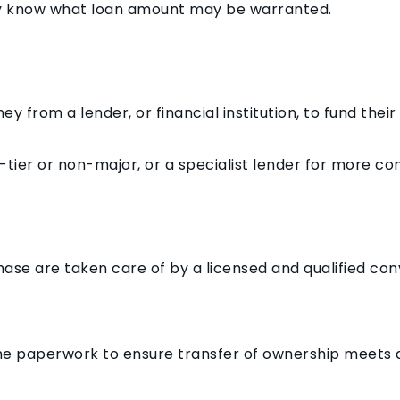
ey know what loan amount may be warranted.
 from a lender, or financial institution, to fund thei
-tier or non-major, or a specialist lender for more c
hase are taken care of by a licensed and qualified conv
he paperwork to ensure transfer of ownership meets a