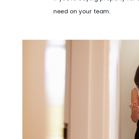
need on your team.