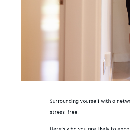
Surrounding yourself with a netw
stress-free.
Here’s who you are likely to en