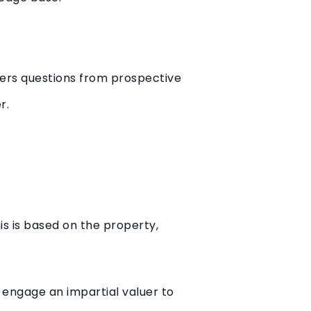
wers questions from prospective
r.
is is based on the property,
n engage an impartial valuer to