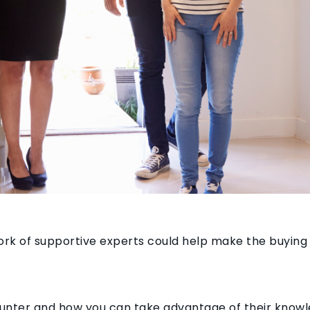
ork of supportive experts could help make the buying
counter and how you can take advantage of their know