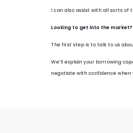
I can also assist with all sorts o
Looking to get into the market?
The first step is to talk to us ab
We’ll explain your borrowing cap
negotiate with confidence when 