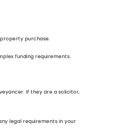
r property purchase.
omplex funding requirements.
eyancer. If they are a solicitor,
ny legal requirements in your