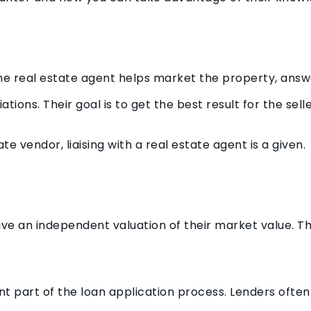
 the real estate agent helps market the property, ans
ions. Their goal is to get the best result for the selle
te vendor, liaising with a real estate agent is a given.
ve an independent valuation of their market value. Th
nt part of the loan application process. Lenders ofte