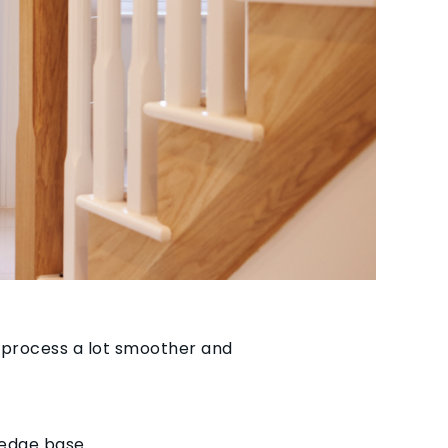
 process a lot smoother and
ledge base.