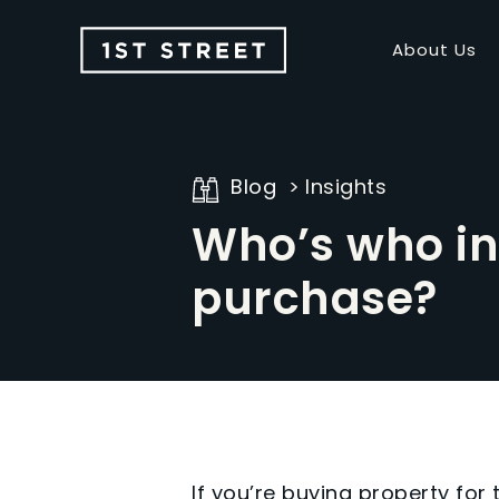
About Us
Blog
Insights
Who’s who in
purchase?
If you’re buying property for 