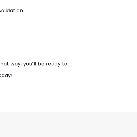
olidation.
at way, you’ll be ready to
oday!