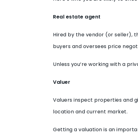
Real estate agent
Hired by the vendor (or seller),
buyers and oversees price negotiat
Unless you’re working with a priva
Valuer
Valuers inspect properties and gi
location and current market.
Getting a valuation is an importa