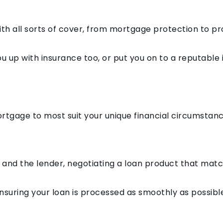
h all sorts of cover, from mortgage protection to p
u up with insurance too, or put you on to a reputable
ortgage to most suit your unique financial circumstan
ou and the lender, negotiating a loan product that mat
suring your loan is processed as smoothly as possible, 