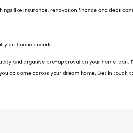
f things like insurance, renovation finance and debt cons
out your finance needs.
acity and organise pre-approval on your home loan. Th
you do come across your dream home. Get in touch t