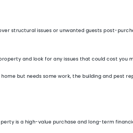
cover structural issues or unwanted guests post-purch
property and look for any issues that could cost you m
eam home but needs some work, the building and pest re
perty is a high-value purchase and long-term financ