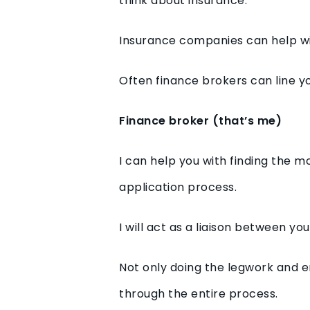
think about insurance.
Insurance companies can help wit
Often finance brokers can line yo
Finance broker (that’s me)
I can help you with finding the m
application process.
I will act as a liaison between y
Not only doing the legwork and en
through the entire process.