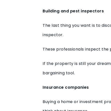
Building and pest inspectors
The last thing you want is to dis
inspector.
These professionals inspect the 
If the property is still your dr
bargaining tool.
Insurance companies
Buying a home or investment pro