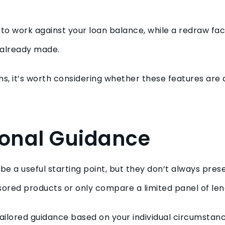
.
to work against your loan balance, while a redraw fac
 already made.
, it’s worth considering whether these features are a
ional Guidance
 a useful starting point, but they don’t always presen
ored products or only compare a limited panel of len
ailored guidance based on your individual circumsta