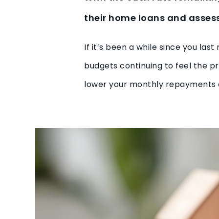
their home loans and assess 
If it’s been a while since you la
budgets continuing to feel the pr
lower your monthly repayments 