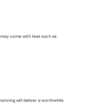
g may come with fees such as:
ancing will deliver a worthwhile