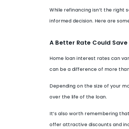
While refinancing isn’t the righ
informed decision. Here are some
A Better Rate Could Sav
Home loan interest rates can va
can be a difference of more tha
Depending on the size of your mo
over the life of the loan.
It’s also worth remembering tha
offer attractive discounts and 