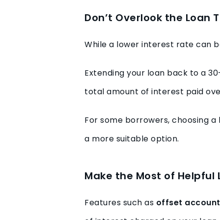
Don’t Overlook the Loan 
While a lower interest rate can b
Extending your loan back to a 30
total amount of interest paid over
For some borrowers, choosing a 
a more suitable option.
Make the Most of Helpful
Features such as
offset accoun