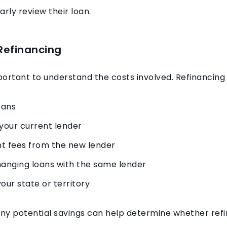
rly review their loan.
Refinancing
mportant to understand the costs involved. Refinancin
oans
your current lender
t fees from the new lender
hanging loans with the same lender
our state or territory
y potential savings can help determine whether refin