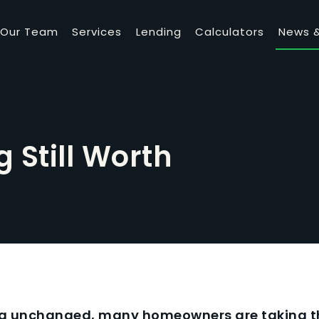
Our Team
Services
Lending
Calculators
News &
g Still Worth
ng unchanged, many homeowners are taking th