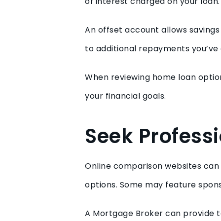
of interest charged on your loan
An offset account allows savings 
to additional repayments you’ve
When reviewing home loan options
your financial goals.
Seek Profess
Online comparison websites can be
options. Some may feature spons
A Mortgage Broker can provide t