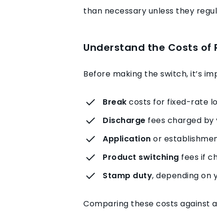
than necessary unless they regula
Understand the Costs of 
Before making the switch, it’s i
Break
costs for fixed-rate l
Discharge
fees charged by 
Application
or establishmen
Product switching
fees if c
Stamp duty
, depending on y
Comparing these costs against an