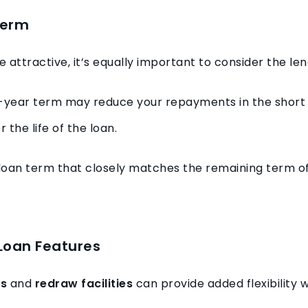
Term
e attractive, it’s equally important to consider the le
-year term may reduce your repayments in the short t
 the life of the loan.
loan term that closely matches the remaining term o
 Loan Features
ts
and
redraw facilities
can provide added flexibility 