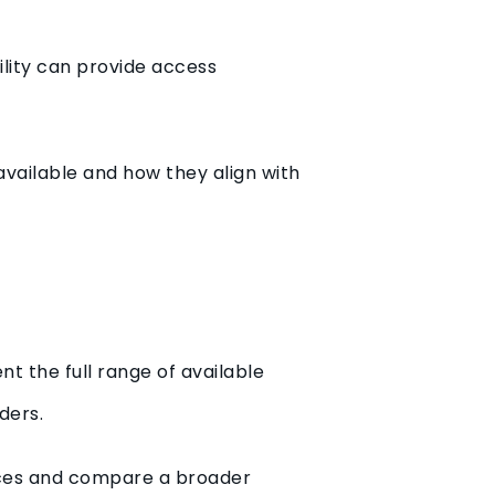
ility can provide access
vailable and how they align with
t the full range of available
ders.
nces and compare a broader