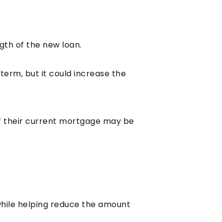
ngth of the new loan.
erm, but it could increase the
f their current mortgage may be
while helping reduce the amount