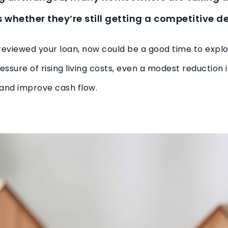
whether they’re still getting a competitive de
st reviewed your loan, now could be a good time to expl
essure of rising living costs, even a modest reduction 
and improve cash flow.