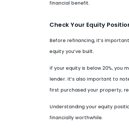
financial benefit.
Check Your Equity Positio
Before refinancing, it’s importa
equity you’ve built.
If your equity is below 20%, you
lender. It’s also important to not
first purchased your property, r
Understanding your equity positi
financially worthwhile.