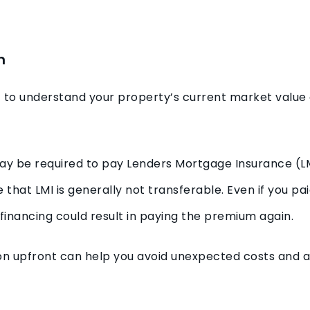
n
nt to understand your property’s current market valu
 may be required to pay Lenders Mortgage Insurance (
e that LMI is generally not transferable. Even if you pa
efinancing could result in paying the premium again.
on upfront can help you avoid unexpected costs and a