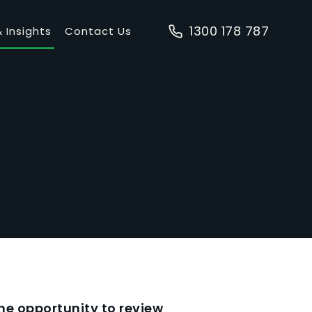
1300 178 787
 Insights
Contact Us
e opportunity to review