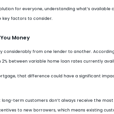
t solution for everyone, understanding what’s availabl
 key factors to consider.
e You Money
ry considerably from one lender to another. Accordin
n 2% between variable home loan rates currently avai
rtgage, that difference could have a significant imp
t long-term customers don’t always receive the most
incentives to new borrowers, which means existing cu