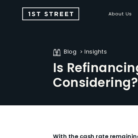
About Us
Blog
Insights
Is Refinancin
Considering?
With the cash rate remaini