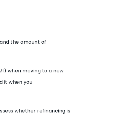
e and the amount of
LMI) when moving to a new
id it when you
ssess whether refinancing is