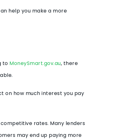
e can help you make a more
g to
MoneySmart.gov.au
, there
lable.
act on how much interest you pay
 competitive rates. Many lenders
stomers may end up paying more