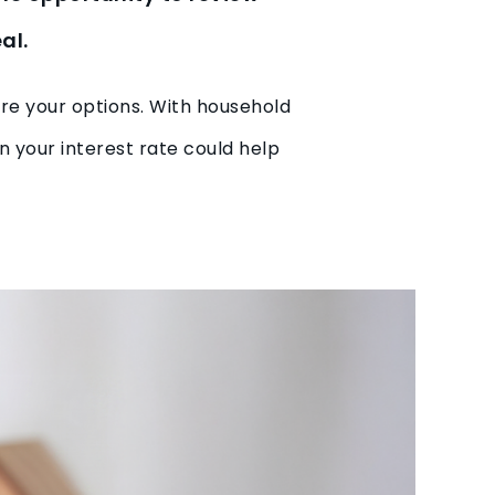
al.
ore your options. With household
in your interest rate could help