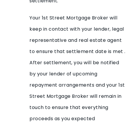
settlement.
Your 1st Street Mortgage Broker will
keep in contact with your lender, legal
representative and real estate agent
to ensure that settlement date is met .
After settlement, you will be notified
by your lender of upcoming
repayment arrangements and your 1st
Street Mortgage Broker will remain in
touch to ensure that everything
proceeds as you expected