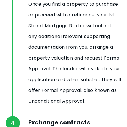
Once you find a property to purchase,
or proceed with a refinance, your 1st
Street Mortgage Broker will collect
any additional relevant supporting
documentation from you, arrange a
property valuation and request Formal
Approval. The lender will evaluate your
application and when satisfied they will
offer Formal Approval, also known as
Unconditional Approval.
Exchange contracts