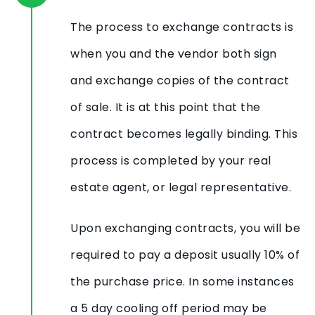
The process to exchange contracts is
when you and the vendor both sign
and exchange copies of the contract
of sale. It is at this point that the
contract becomes legally binding. This
process is completed by your real
estate agent, or legal representative.
Upon exchanging contracts, you will be
required to pay a deposit usually 10% of
the purchase price. In some instances
a 5 day cooling off period may be