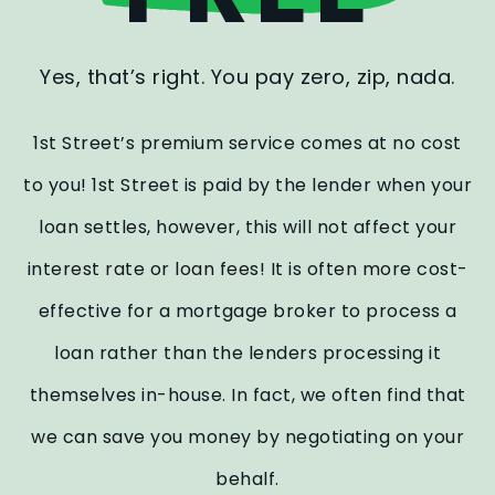
Yes, that’s right. You pay zero, zip, nada.
1st Street’s premium service comes at no cost
to you! 1st Street is paid by the lender when your
loan settles, however, this will not affect your
interest rate or loan fees! It is often more cost-
effective for a mortgage broker to process a
loan rather than the lenders processing it
themselves in-house. In fact, we often find that
we can save you money by negotiating on your
behalf.