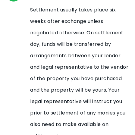
Settlement usually takes place six
weeks after exchange unless
negotiated otherwise. On settlement
day, funds will be transferred by
arrangements between your lender
and legal representative to the vendor
of the property you have purchased
and the property will be yours. Your
legal representative will instruct you
prior to settlement of any monies you
also need to make available on