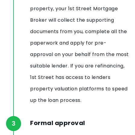
property, your 1st Street Mortgage
Broker will collect the supporting
documents from you, complete all the
paperwork and apply for pre-
approval on your behalf from the most
suitable lender. If you are refinancing,
1st Street has access to lenders
property valuation platforms to speed
up the loan process.
Formal approval