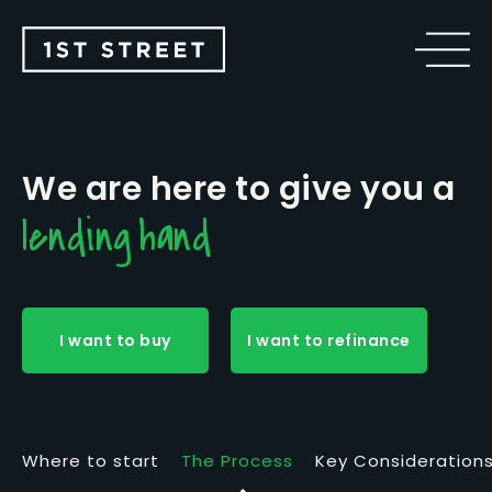
We are here to give you a
lending hand
I want to buy
I want to refinance
Where to start
The Process
Key Consideration