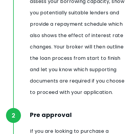
assess your borrowing capacity, show
you potentially suitable lenders and
provide a repayment schedule which
also shows the effect of interest rate
changes. Your broker will then outline
the loan process from start to finish
and let you know which supporting
documents are required if you choose
to proceed with your application.
Pre approval
If you are looking to purchase a