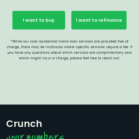
I want to buy
I want to refinance
*While our core residential home loan services are provided free of
charge, there may be instances where specific services require a fee. If
you have any questions about which services are complimentary and
which might incur a charge, please feel free to reach out.
Crunch
your numbers