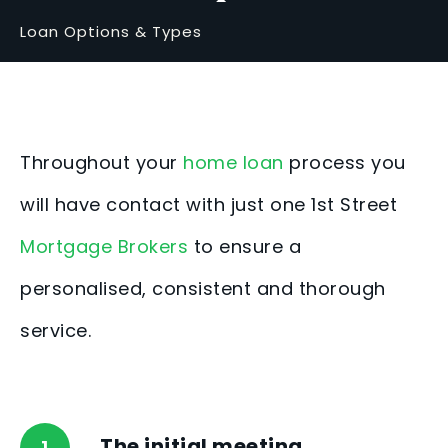
Loan Options & Types
Throughout your
home loan
process you
will have contact with just one 1st Street
Mortgage Brokers
to ensure a
personalised, consistent and thorough
service.
The initial meeting