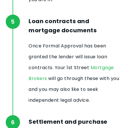
Loan contracts and
mortgage documents
Once Formal Approval has been
granted the lender will issue loan
contracts. Your 1st Street
Mortgage
Brokers
will go through these with you
and you may also like to seek
independent legal advice.
Settlement and purchase