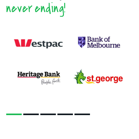
never ending!