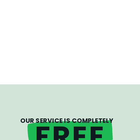
OUR SERVICE IS COMPLETELY
FREE