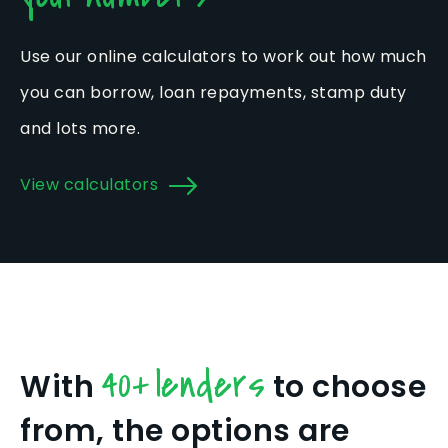
Use our online calculators to work out how much
you can borrow, loan repayments, stamp duty
and lots more.
View calculators
40+ lenders
With
to choose
from, the options are