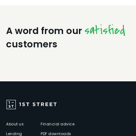
satisfied
A word from our
customers
About us
Financial advice
Lending
PDF downloads