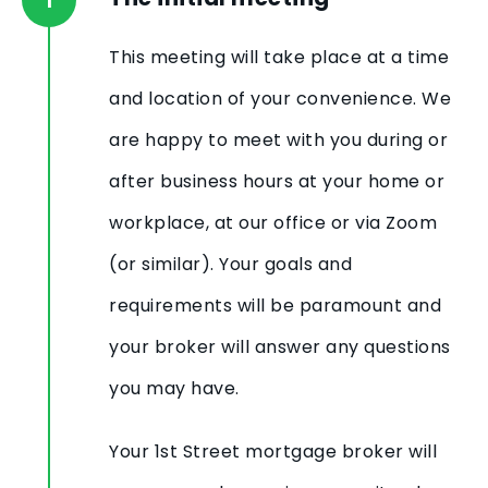
This meeting will take place at a time
and location of your convenience. We
are happy to meet with you during or
after business hours at your home or
workplace, at our office or via Zoom
(or similar). Your goals and
requirements will be paramount and
your broker will answer any questions
you may have.
Your 1st Street mortgage broker will