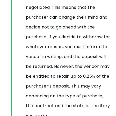
negotiated. This means that the
purchaser can change their mind and
decide not to go ahead with the
purchase. If you decide to withdraw for
whatever reason, you must inform the
vendor in writing, and the deposit will
be returned. However, the vendor may
be entitled to retain up to 0.25% of the
purchaser’s deposit. This may vary
depending on the type of purchase,
the contract and the state or territory
you are in.