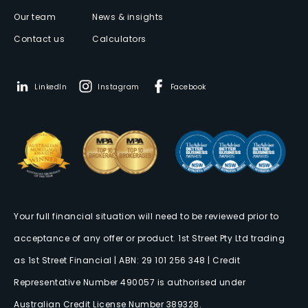
Our team
News & insights
Contact us
Calculators
LinkedIn
Instagram
Facebook
Your full financial situation will need to be reviewed prior to
acceptance of any offer or product. 1st Street Pty Ltd trading
as 1st Street Financial | ABN: 29 101 256 348 | Credit
Representative Number 490057 is authorised under
Australian Credit License Number 389328.