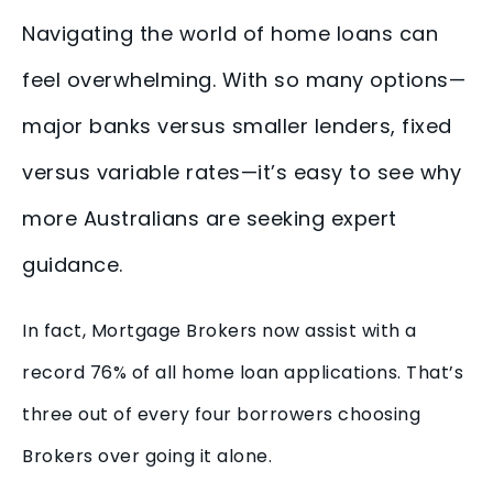
Navigating the world of home loans can
feel overwhelming. With so many options—
major banks versus smaller lenders, fixed
versus variable rates—it’s easy to see why
more Australians are seeking expert
guidance.
In fact, Mortgage Brokers now assist with a
record 76% of all home loan applications. That’s
three out of every four borrowers choosing
Brokers over going it alone.