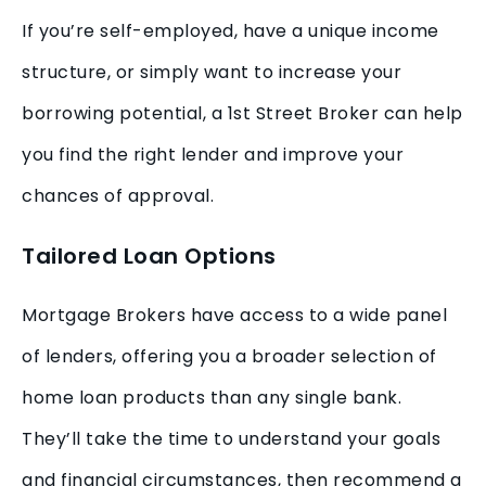
If you’re self-employed, have a unique income
structure, or simply want to increase your
borrowing potential, a 1st Street Broker can help
you find the right lender and improve your
chances of approval.
Tailored Loan Options
Mortgage Brokers have access to a wide panel
of lenders, offering you a broader selection of
home loan products than any single bank.
They’ll take the time to understand your goals
and financial circumstances, then recommend a