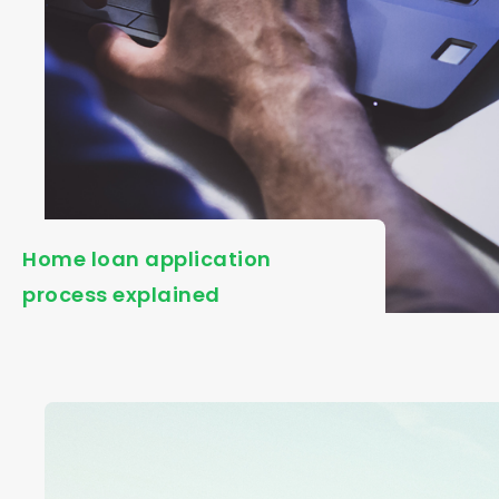
Home loan application
process explained