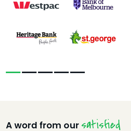
satisfied
A word from our