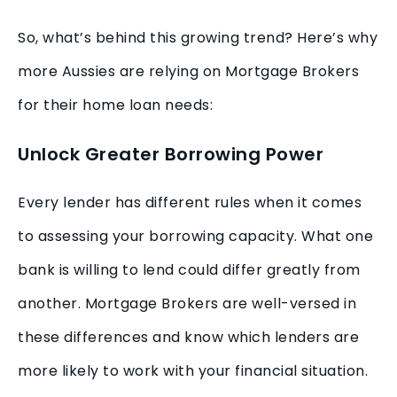
So, what’s behind this growing trend? Here’s why
more Aussies are relying on Mortgage Brokers
for their home loan needs:
Unlock Greater Borrowing Power
Every lender has different rules when it comes
to assessing your borrowing capacity. What one
bank is willing to lend could differ greatly from
another. Mortgage Brokers are well-versed in
these differences and know which lenders are
more likely to work with your financial situation.