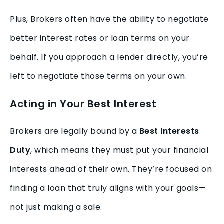
Plus, Brokers often have the ability to negotiate
better interest rates or loan terms on your
behalf. If you approach a lender directly, you’re
left to negotiate those terms on your own.
Acting in Your Best Interest
Brokers are legally bound by a
Best Interests
Duty
, which means they must put your financial
interests ahead of their own. They’re focused on
finding a loan that truly aligns with your goals—
not just making a sale.