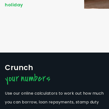
holiday
Crunch
your numbers
Use our online calculators to work out how much
you can borrow, loan repayments, stamp duty