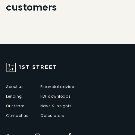
customers
About us
Financial advice
Lending
PDF downloads
Our team
News & insights
Contact us
Calculators