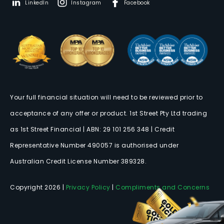
LinkedIn
Instagram
Facebook
Your full financial situation will need to be reviewed prior to
acceptance of any offer or product. 1st Street Pty Ltd trading
as 1st Street Financial | ABN: 29 101 256 348 | Credit
Representative Number 490057 is authorised under
Australian Credit License Number 389328.
Copyright 2026 |
Privacy Policy
|
Compliments and Concerns