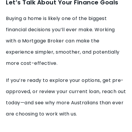
Let’s Talk About Your Finance Goals
Buying a home is likely one of the biggest
financial decisions you’ll ever make. Working
with a Mortgage Broker can make the
experience simpler, smoother, and potentially
more cost-effective.
If you’re ready to explore your options, get pre-
approved, or review your current loan, reach out
today—and see why more Australians than ever
are choosing to work with us.