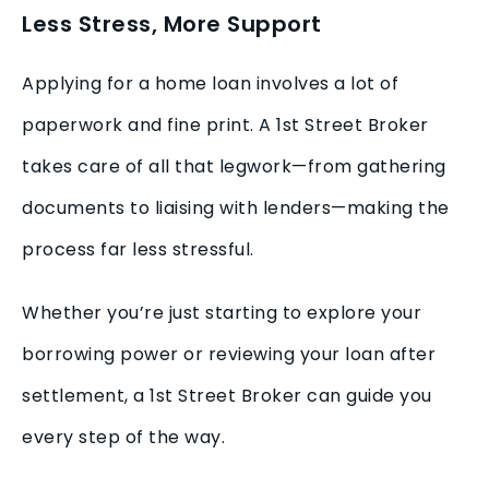
Less Stress, More Support
Applying for a home loan involves a lot of
paperwork and fine print. A 1st Street Broker
takes care of all that legwork—from gathering
documents to liaising with lenders—making the
process far less stressful.
Whether you’re just starting to explore your
borrowing power or reviewing your loan after
settlement, a 1st Street Broker can guide you
every step of the way.