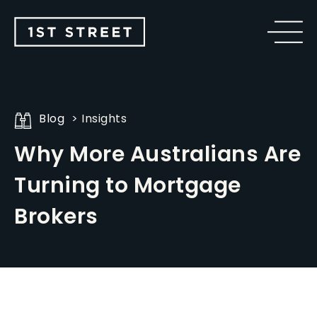
Blog
Insights
Why More Australians Are
Turning to Mortgage
Brokers