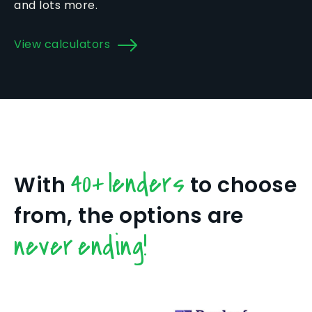
and lots more.
View calculators
40+ lenders
With
to choose
from, the options are
never ending!