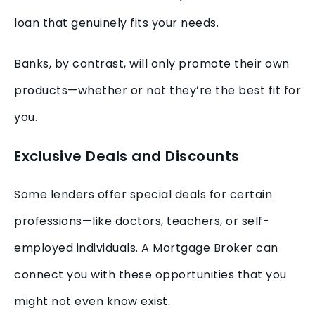
loan that genuinely fits your needs.
Banks, by contrast, will only promote their own
products—whether or not they’re the best fit for
you.
Exclusive Deals and Discounts
Some lenders offer special deals for certain
professions—like doctors, teachers, or self-
employed individuals. A Mortgage Broker can
connect you with these opportunities that you
might not even know exist.