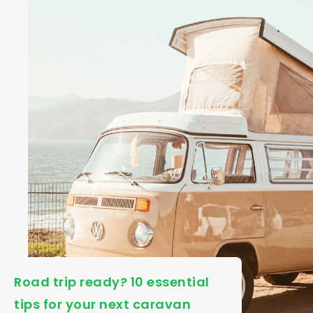
Road trip ready? 10 essential
tips for your next caravan