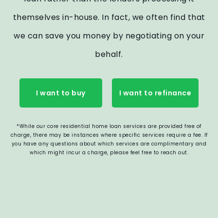
themselves in-house. In fact, we often find that
we can save you money by negotiating on your
behalf.
I want to buy
I want to refinance
*While our core residential home loan services are provided free of
charge, there may be instances where specific services require a fee. If
you have any questions about which services are complimentary and
which might incur a charge, please feel free to reach out.