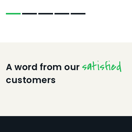
satisfied
A word from our
customers