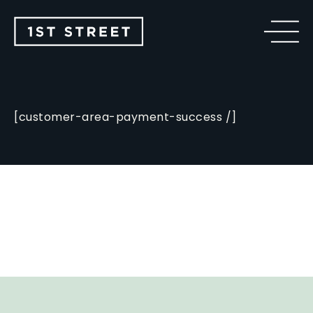
[customer-area-payment-success /]