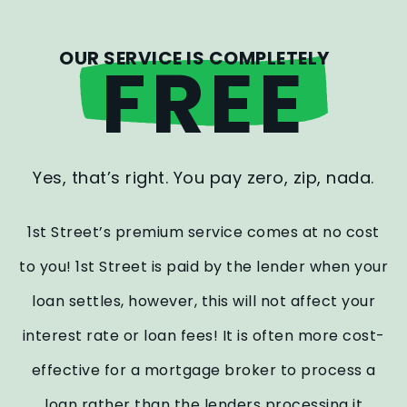
OUR SERVICE IS COMPLETELY
FREE
Yes, that’s right. You pay zero, zip, nada.
1st Street’s premium service comes at no cost
to you! 1st Street is paid by the lender when your
loan settles, however, this will not affect your
interest rate or loan fees! It is often more cost-
effective for a mortgage broker to process a
loan rather than the lenders processing it