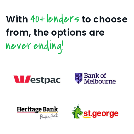
40+ lenders
With
to choose
from, the options are
never ending!