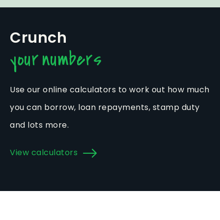
Crunch
your numbers
Use our online calculators to work out how much
you can borrow, loan repayments, stamp duty
and lots more.
View calculators