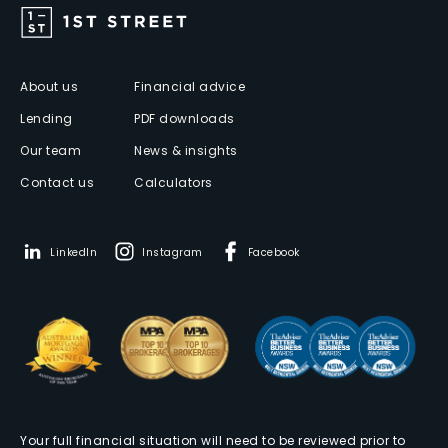
About us
Financial advice
Lending
PDF downloads
Our team
News & insights
Contact us
Calculators
LinkedIn
Instagram
Facebook
Your full financial situation will need to be reviewed prior to